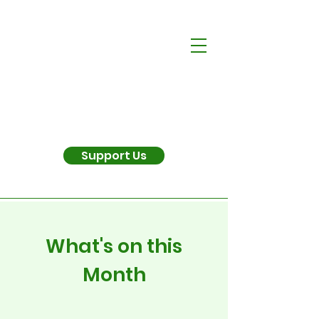
Support Us
What's on this
Month