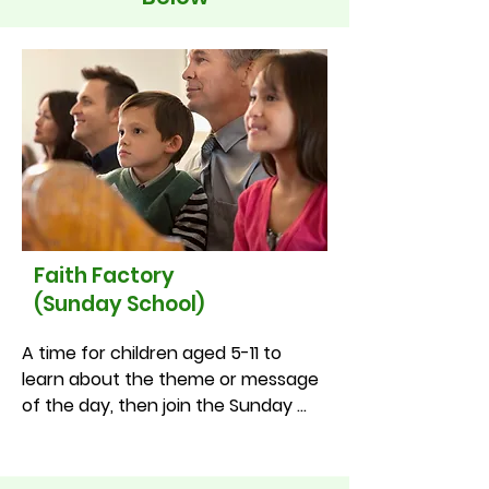
Faith Factory
(Sunday School)
A time for children aged 5-11 to 
learn about the theme or message 
of the day, then join the Sunday 
service halfway through. Just turn 
up and join in!

•St Fagan’s – Every 2nd and 4th 