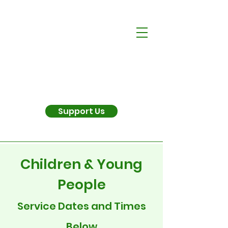
Support Us
Children & Young
People
Service Dates and Times
Below