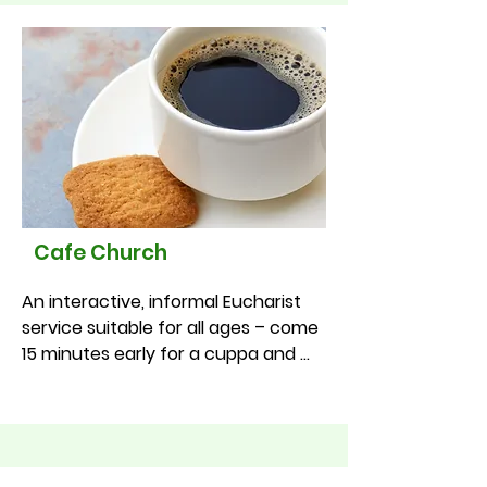
month at 11.00am
Cafe Church
An interactive, informal Eucharist 
service suitable for all ages – come 
15 minutes early for a cuppa and 
cake!

•St Lleurwg’s – 1st Sunday of the 
month at 9.30am (meets in the 
church hall)

•St Winifred’s – 1st Sunday of the 