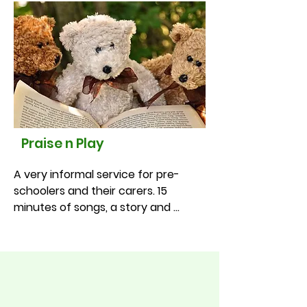
month at 11.00am
Praise n Play
A very informal service for pre-
schoolers and their carers. 15 
minutes of songs, a story and 
prayer. Refreshments afterwards in 
the hall. Older children welcome in 
the school holidays!

•St Luke’s – 1st Thursday of the 
month at 10.45am