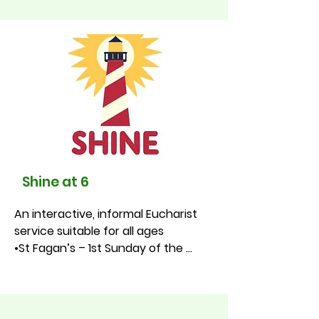
Sunday of the month, 9.30am, St 
Fagan’s Community Hall
Shine at 6
An interactive, informal Eucharist 
service suitable for all ages

•St Fagan’s – 1st Sunday of the 
month at 9.30am

•St James – 1st Sunday of the 
month at 11.00am

•St Luke’s – 4th Sunday of the 